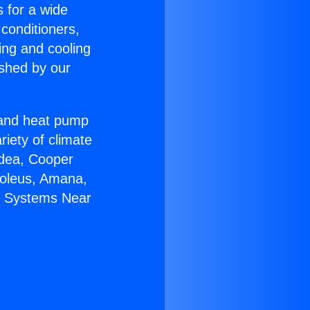
s for a wide
 conditioners,
ing and cooling
ished by our
r and heat pump
riety of climate
idea, Cooper
Soleus, Amana,
it Systems Near