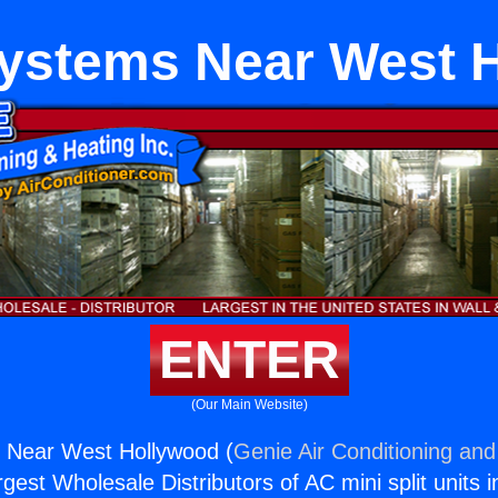
 Systems Near West 
ENTER
(Our Main Website)
s Near West Hollywood (
Genie Air Conditioning and
rgest Wholesale Distributors of AC mini split units i