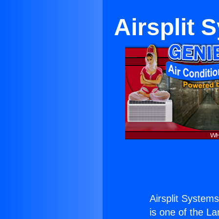
Airsplit
Airsplit System
is one of the La