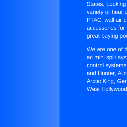
States. Looking 
variety of heat 
PTAC, wall air c
accessories for
great buying po
We are one of t
ac mini split sy
control systems
and Hunter, Ali
Arctic King, Ge
West Hollywood