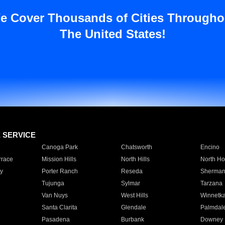
e Cover Thousands of Cities Througho
The United States!
E SERVICE
Canoga Park
Chatsworth
Encino
rrace
Mission Hills
North Hills
North Ho
y
Porter Ranch
Reseda
Sherman
Tujunga
Sylmar
Tarzana
Van Nuys
West Hills
Winnetk
Santa Clarita
Glendale
Palmdal
Pasadena
Burbank
Downey