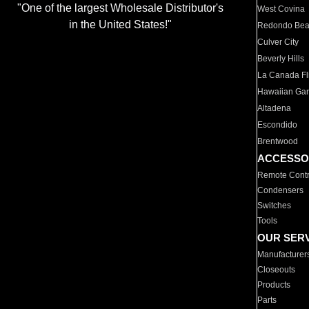
"One of the largest Wholesale Distributor's
West Covina
in the United States!"
Redondo Be
Culver City
Beverly Hills
La Canada Fli
Hawaiian Ga
Altadena
Escondido
Brentwood
ACCESSO
Remote Contr
Condensers
Switches
Tools
OUR SER
Manufacturer
Closeouts
Products
Parts