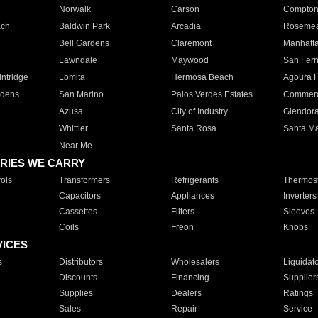
Norwalk
Carson
Compto
ach
Baldwin Park
Arcadia
Roseme
Bell Gardens
Claremont
Manhatt
Lawndale
Maywood
San Fer
ntridge
Lomita
Hermosa Beach
Agoura H
rdens
San Marino
Palos Verdes Estates
Commer
Azusa
City of Industry
Glendor
Whittier
Santa Rosa
Santa Ma
Near Me
RIES WE CARRY
ols
Transformers
Refrigerants
Thermost
Capacitors
Appliances
Inverters
Cassettes
Filters
Sleeves
Coils
Freon
Knobs
VICES
s
Distributors
Wholesalers
Liquidat
Discounts
Financing
Supplier
Supplies
Dealers
Ratings
Sales
Repair
Service