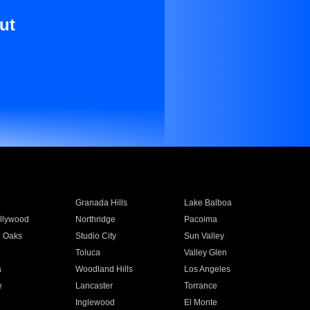
ut
Granada Hills
Lake Balboa
llywood
Northridge
Pacoima
 Oaks
Studio City
Sun Valley
Toluca
Valley Glen
a
Woodland Hills
Los Angeles
e
Lancaster
Torrance
Inglewood
El Monte