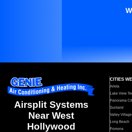
W
CITIES W
Arleta
Lake View Te
Panorama Cit
Airsplit Systems
Sunland
Near West
Valley Village
Long Beach
Hollywood
Pomona