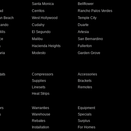
n
Santa Monica
Bellflower
ad
Cerritos
Rancho Palos Verdes
an Beach
West Hollywood
Temple City
nando
Cudahy
Duarte
ills
El Segundo
Artesia
ce
Malibu
San Bernardino
a
Hacienda Heights
Fullerton
ria
Modesto
Garden Grove
ats
Compressors
Accessories
Supplies
Brackets
Linesets
Remotes
Heat Strips
ors
Warranties
Equipment
s
Warehouse
Specials
Rebates
Surplus
Installation
For Homes