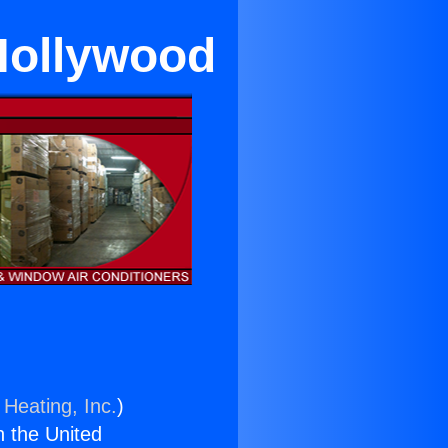
Hollywood
 Heating, Inc.
)
n the United