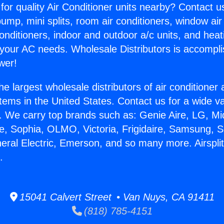
for quality Air Conditioner units nearby? Contact u
pump, mini splits, room air conditioners, window air
onditioners, indoor and outdoor a/c units, and heat
 your AC needs. Wholesale Distributors is accompl
wer!
he largest wholesale distributors of air conditione
stems in the United States. Contact us for a wide va
. We carry top brands such as: Genie Aire, LG, M
ce, Sophia, OLMO, Victoria, Frigidaire, Samsung, 
neral Electric, Emerson, and so many more. Airspl
.
15041 Calvert Street • Van Nuys, CA 91411
(818) 785-4151