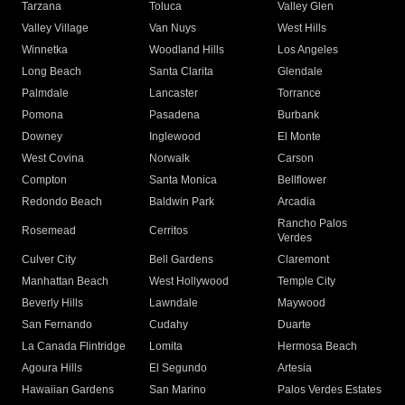
Tarzana
Toluca
Valley Glen
Valley Village
Van Nuys
West Hills
Winnetka
Woodland Hills
Los Angeles
Long Beach
Santa Clarita
Glendale
Palmdale
Lancaster
Torrance
Pomona
Pasadena
Burbank
Downey
Inglewood
El Monte
West Covina
Norwalk
Carson
Compton
Santa Monica
Bellflower
Redondo Beach
Baldwin Park
Arcadia
Rancho Palos
Rosemead
Cerritos
Verdes
Culver City
Bell Gardens
Claremont
Manhattan Beach
West Hollywood
Temple City
Beverly Hills
Lawndale
Maywood
San Fernando
Cudahy
Duarte
La Canada Flintridge
Lomita
Hermosa Beach
Agoura Hills
El Segundo
Artesia
Hawaiian Gardens
San Marino
Palos Verdes Estates