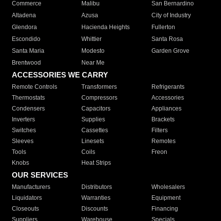
Commerce
Malibu
San Bernardino
Altadena
Azusa
City of Industry
Glendora
Hacienda Heights
Fullerton
Escondido
Whittier
Santa Rosa
Santa Maria
Modesto
Garden Grove
Brentwood
Near Me
ACCESSORIES WE CARRY
Remote Controls
Transformers
Refrigerants
Thermostats
Compressors
Accessories
Condensers
Capacitors
Appliances
Inverters
Supplies
Brackets
Switches
Cassettes
Filters
Sleeves
Linesets
Remotes
Tools
Coils
Freon
Knobs
Heat Strips
OUR SERVICES
Manufacturers
Distributors
Wholesalers
Liquidators
Warranties
Equipment
Closeouts
Discounts
Financing
Suppliers
Warehouse
Specials