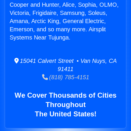
Cooper and Hunter, Alice, Sophia, OLMO,
Victoria, Frigidaire, Samsung, Soleus,
Amana, Arctic King, General Electric,
Emerson, and so many more. Airsplit
Systems Near Tujunga.
15041 Calvert Street • Van Nuys, CA
91411
(818) 785-4151
We Cover Thousands of Cities
Throughout
The United States!