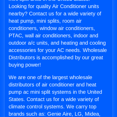
Looking for quality Air Conditioner units
nearby? Contact us for a wide variety of
heat pump, mini splits, room air
conditioners, window air conditioners,
PTAC, wall air conditioners, indoor and
outdoor a/c units, and heating and cooling
accessories for your AC needs. Wholesale
Distributors is accomplished by our great
buying power!
We are one of the largest wholesale
distributors of air conditioner and heat
pump ac mini split systems in the United
States. Contact us for a wide variety of
climate control systems. We carry top
brands such as: Genie Aire, LG, Midea,