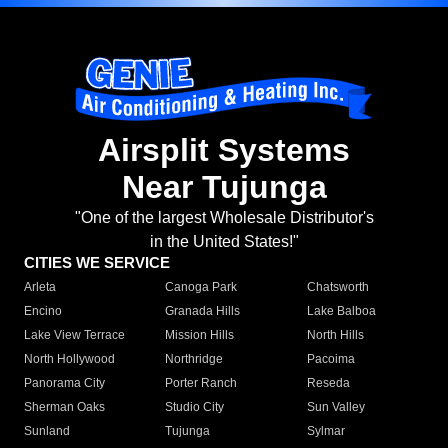
Airsplit Systems
Near Tujunga
"One of the largest Wholesale Distributor's
in the United States!"
CITIES WE SERVICE
Arleta
Canoga Park
Chatsworth
Encino
Granada Hills
Lake Balboa
Lake View Terrace
Mission Hills
North Hills
North Hollywood
Northridge
Pacoima
Panorama City
Porter Ranch
Reseda
Sherman Oaks
Studio City
Sun Valley
Sunland
Tujunga
Sylmar