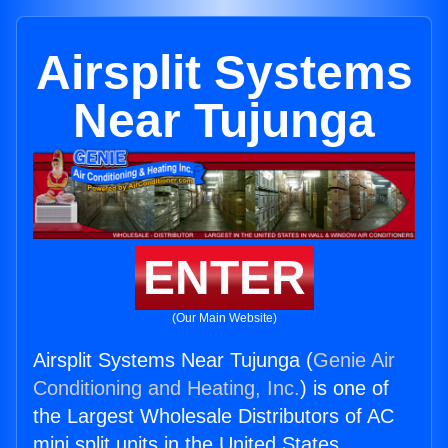
Airsplit Systems
Near Tujunga
ENTER
(Our Main Website)
Airsplit Systems Near Tujunga (
Genie Air
Conditioning and Heating, Inc.
) is one of
the Largest Wholesale Distributors of AC
mini split units in the United States.