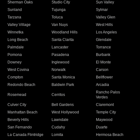
Sherman Oaks
Studio City
Sun Valley
Sunland
Tujunga
Sylmar
Tarzana
Toluca
Valley Glen
Valley Village
Van Nuys
West Hills
Winnetka
Woodland Hills
Los Angeles
Long Beach
Santa Clarita
Glendale
Palmdale
Lancaster
Torrance
Pomona
Pasadena
Burbank
Downey
Inglewood
El Monte
West Covina
Norwalk
Carson
Compton
Santa Monica
Bellflower
Redondo Beach
Baldwin Park
Arcadia
Rancho Palos
Rosemead
Cerritos
Verdes
Culver City
Bell Gardens
Claremont
Manhattan Beach
West Hollywood
Temple City
Beverly Hills
Lawndale
Maywood
San Fernando
Cudahy
Duarte
La Canada Flintridge
Lomita
Hermosa Beach