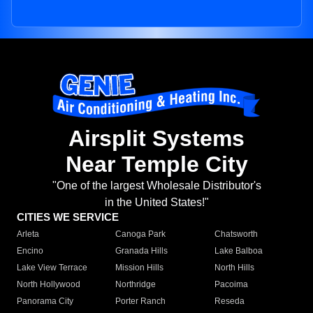
Airsplit Systems
Near Temple City
"One of the largest Wholesale Distributor's
in the United States!"
CITIES WE SERVICE
Arleta
Canoga Park
Chatsworth
Encino
Granada Hills
Lake Balboa
Lake View Terrace
Mission Hills
North Hills
North Hollywood
Northridge
Pacoima
Panorama City
Porter Ranch
Reseda