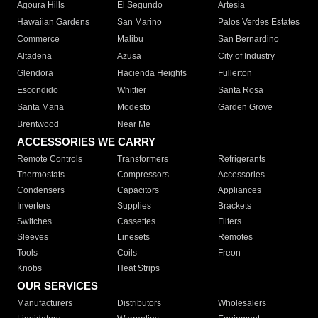
Agoura Hills
El Segundo
Artesia
Hawaiian Gardens
San Marino
Palos Verdes Estates
Commerce
Malibu
San Bernardino
Altadena
Azusa
City of Industry
Glendora
Hacienda Heights
Fullerton
Escondido
Whittier
Santa Rosa
Santa Maria
Modesto
Garden Grove
Brentwood
Near Me
ACCESSORIES WE CARRY
Remote Controls
Transformers
Refrigerants
Thermostats
Compressors
Accessories
Condensers
Capacitors
Appliances
Inverters
Supplies
Brackets
Switches
Cassettes
Filters
Sleeves
Linesets
Remotes
Tools
Coils
Freon
Knobs
Heat Strips
OUR SERVICES
Manufacturers
Distributors
Wholesalers