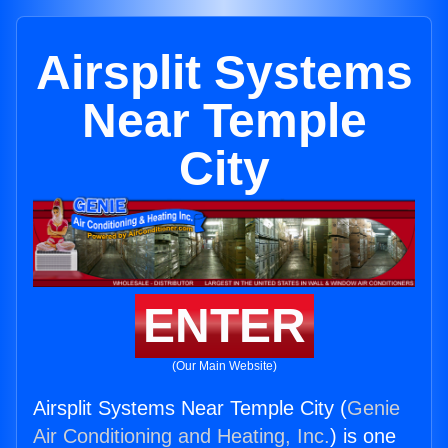
Airsplit Systems
Near Temple
City
ENTER
(Our Main Website)
Airsplit Systems Near Temple City (
Genie
Air Conditioning and Heating, Inc.
) is one