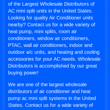
of the Largest Wholesale Distributors of
AC mini split units in the United States.
Looking for quality Air Conditioner units
nearby? Contact us for a wide variety of
heat pump, mini splits, room air
conditioners, window air conditioners,
PTAC, wall air conditioners, indoor and
outdoor a/c units, and heating and cooling
accessories for your AC needs. Wholesale
Distributors is accomplished by our great
buying power!
We are one of the largest wholesale
distributors of air conditioner and heat
pump ac mini split systems in the United
States. Contact us for a wide variety of