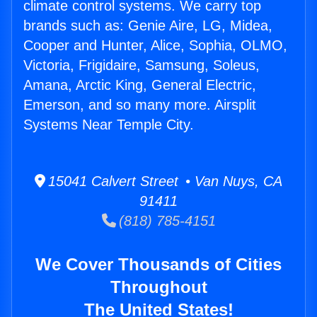
climate control systems. We carry top
brands such as: Genie Aire, LG, Midea,
Cooper and Hunter, Alice, Sophia, OLMO,
Victoria, Frigidaire, Samsung, Soleus,
Amana, Arctic King, General Electric,
Emerson, and so many more. Airsplit
Systems Near Temple City.
15041 Calvert Street • Van Nuys, CA
91411
(818) 785-4151
We Cover Thousands of Cities
Throughout
The United States!