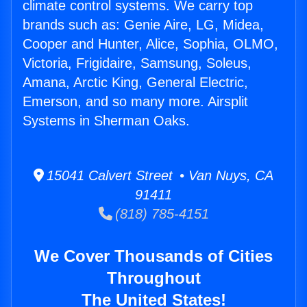
climate control systems. We carry top
brands such as: Genie Aire, LG, Midea,
Cooper and Hunter, Alice, Sophia, OLMO,
Victoria, Frigidaire, Samsung, Soleus,
Amana, Arctic King, General Electric,
Emerson, and so many more. Airsplit
Systems in Sherman Oaks.
15041 Calvert Street • Van Nuys, CA
91411
(818) 785-4151
We Cover Thousands of Cities
Throughout
The United States!