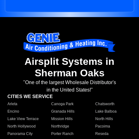
Airsplit Systems in
Sherman Oaks
"One of the largest Wholesale Distributor's
in the United States!"
CITIES WE SERVICE
Arleta
Canoga Park
Chatsworth
Encino
Granada Hills
Lake Balboa
Lake View Terrace
Mission Hills
North Hills
North Hollywood
Northridge
Pacoima
Panorama City
Porter Ranch
Reseda