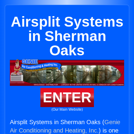
Airsplit Systems
in Sherman
Oaks
ENTER
(Our Main Website)
Airsplit Systems in Sherman Oaks (
Genie
Air Conditioning and Heating, Inc.
) is one