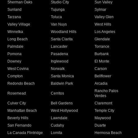
Sherman Oaks
Studio City
Sun Valley
Sunland
Tujunga
Sylmar
Tarzana
Toluca
Valley Glen
Valley Village
Van Nuys
West Hills
Winnetka
Woodland Hills
Los Angeles
Long Beach
Santa Clarita
Glendale
Palmdale
Lancaster
Torrance
Pomona
Pasadena
Burbank
Downey
Inglewood
El Monte
West Covina
Norwalk
Carson
Compton
Santa Monica
Bellflower
Redondo Beach
Baldwin Park
Arcadia
Rancho Palos
Rosemead
Cerritos
Verdes
Culver City
Bell Gardens
Claremont
Manhattan Beach
West Hollywood
Temple City
Beverly Hills
Lawndale
Maywood
San Fernando
Cudahy
Duarte
La Canada Flintridge
Lomita
Hermosa Beach