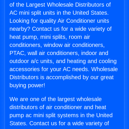
of the Largest Wholesale Distributors of
AC mini split units in the United States.
Looking for quality Air Conditioner units
nearby? Contact us for a wide variety of
heat pump, mini splits, room air
conditioners, window air conditioners,
PTAC, wall air conditioners, indoor and
outdoor a/c units, and heating and cooling
accessories for your AC needs. Wholesale
Distributors is accomplished by our great
buying power!
We are one of the largest wholesale
distributors of air conditioner and heat
pump ac mini split systems in the United
States. Contact us for a wide variety of