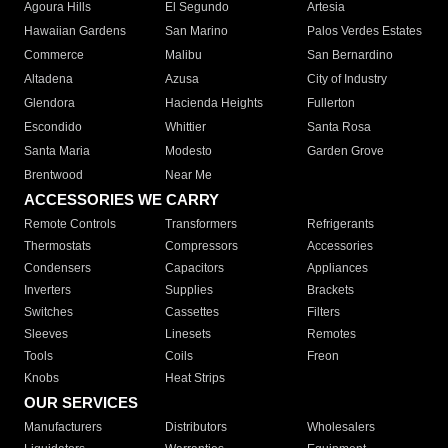
Agoura Hills
El Segundo
Artesia
Hawaiian Gardens
San Marino
Palos Verdes Estates
Commerce
Malibu
San Bernardino
Altadena
Azusa
City of Industry
Glendora
Hacienda Heights
Fullerton
Escondido
Whittier
Santa Rosa
Santa Maria
Modesto
Garden Grove
Brentwood
Near Me
ACCESSORIES WE CARRY
Remote Controls
Transformers
Refrigerants
Thermostats
Compressors
Accessories
Condensers
Capacitors
Appliances
Inverters
Supplies
Brackets
Switches
Cassettes
Filters
Sleeves
Linesets
Remotes
Tools
Coils
Freon
Knobs
Heat Strips
OUR SERVICES
Manufacturers
Distributors
Wholesalers