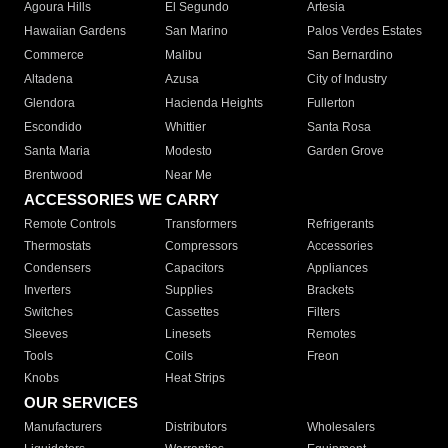
Agoura Hills
El Segundo
Artesia
Hawaiian Gardens
San Marino
Palos Verdes Estates
Commerce
Malibu
San Bernardino
Altadena
Azusa
City of Industry
Glendora
Hacienda Heights
Fullerton
Escondido
Whittier
Santa Rosa
Santa Maria
Modesto
Garden Grove
Brentwood
Near Me
ACCESSORIES WE CARRY
Remote Controls
Transformers
Refrigerants
Thermostats
Compressors
Accessories
Condensers
Capacitors
Appliances
Inverters
Supplies
Brackets
Switches
Cassettes
Filters
Sleeves
Linesets
Remotes
Tools
Coils
Freon
Knobs
Heat Strips
OUR SERVICES
Manufacturers
Distributors
Wholesalers