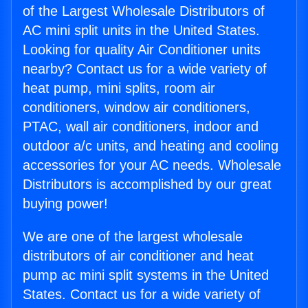
of the Largest Wholesale Distributors of
AC mini split units in the United States.
Looking for quality Air Conditioner units
nearby? Contact us for a wide variety of
heat pump, mini splits, room air
conditioners, window air conditioners,
PTAC, wall air conditioners, indoor and
outdoor a/c units, and heating and cooling
accessories for your AC needs. Wholesale
Distributors is accomplished by our great
buying power!
We are one of the largest wholesale
distributors of air conditioner and heat
pump ac mini split systems in the United
States. Contact us for a wide variety of