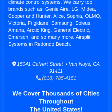
climate control systems. We carry top
brands such as: Genie Aire, LG, Midea,
Cooper and Hunter, Alice, Sophia, OLMO,
Victoria, Frigidaire, Samsung, Soleus,
Amana, Arctic King, General Electric,
Emerson, and so many more. Airsplit
Systems in Redondo Beach.
15041 Calvert Street • Van Nuys, CA
91411
(818) 785-4151
We Cover Thousands of Cities
Throughout
The United States!