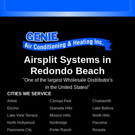
Airsplit Systems in
Redondo Beach
"One of the largest Wholesale Distributor's
in the United States!"
CITIES WE SERVICE
Arleta
Canoga Park
Chatsworth
Encino
Granada Hills
Lake Balboa
Lake View Terrace
Mission Hills
North Hills
North Hollywood
Northridge
Pacoima
Panorama City
Porter Ranch
Reseda