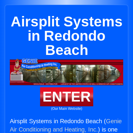
Airsplit Systems
in Redondo
Beach
ENTER
(Our Main Website)
Airsplit Systems in Redondo Beach (
Genie
Air Conditioning and Heating, Inc.
) is one