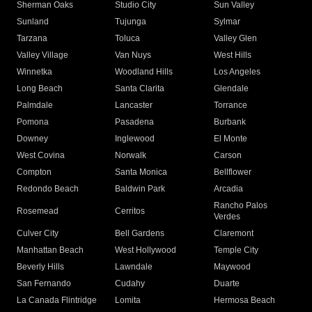
Sherman Oaks
Studio City
Sun Valley
Sunland
Tujunga
Sylmar
Tarzana
Toluca
Valley Glen
Valley Village
Van Nuys
West Hills
Winnetka
Woodland Hills
Los Angeles
Long Beach
Santa Clarita
Glendale
Palmdale
Lancaster
Torrance
Pomona
Pasadena
Burbank
Downey
Inglewood
El Monte
West Covina
Norwalk
Carson
Compton
Santa Monica
Bellflower
Redondo Beach
Baldwin Park
Arcadia
Rancho Palos
Rosemead
Cerritos
Verdes
Culver City
Bell Gardens
Claremont
Manhattan Beach
West Hollywood
Temple City
Beverly Hills
Lawndale
Maywood
San Fernando
Cudahy
Duarte
La Canada Flintridge
Lomita
Hermosa Beach