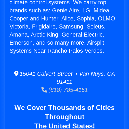
climate control systems. We carry top
brands such as: Genie Aire, LG, Midea,
Cooper and Hunter, Alice, Sophia, OLMO,
Victoria, Frigidaire, Samsung, Soleus,
Amana, Arctic King, General Electric,
Emerson, and so many more. Airsplit
Systems Near Rancho Palos Verdes.
15041 Calvert Street • Van Nuys, CA
91411
(818) 785-4151
We Cover Thousands of Cities
Throughout
The United States!