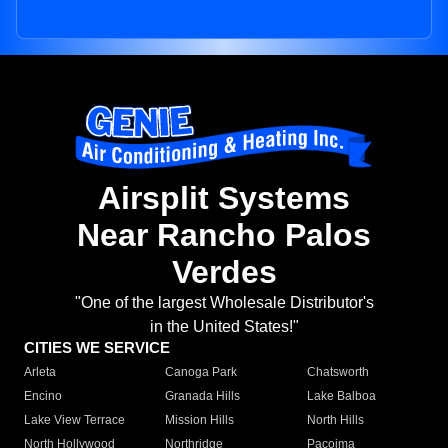
Airsplit Systems
Near Rancho Palos
Verdes
"One of the largest Wholesale Distributor's
in the United States!"
CITIES WE SERVICE
Arleta
Canoga Park
Chatsworth
Encino
Granada Hills
Lake Balboa
Lake View Terrace
Mission Hills
North Hills
North Hollywood
Northridge
Pacoima