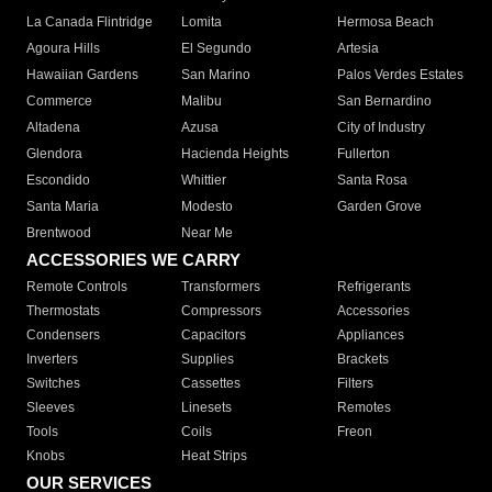
La Canada Flintridge
Lomita
Hermosa Beach
Agoura Hills
El Segundo
Artesia
Hawaiian Gardens
San Marino
Palos Verdes Estates
Commerce
Malibu
San Bernardino
Altadena
Azusa
City of Industry
Glendora
Hacienda Heights
Fullerton
Escondido
Whittier
Santa Rosa
Santa Maria
Modesto
Garden Grove
Brentwood
Near Me
ACCESSORIES WE CARRY
Remote Controls
Transformers
Refrigerants
Thermostats
Compressors
Accessories
Condensers
Capacitors
Appliances
Inverters
Supplies
Brackets
Switches
Cassettes
Filters
Sleeves
Linesets
Remotes
Tools
Coils
Freon
Knobs
Heat Strips
OUR SERVICES