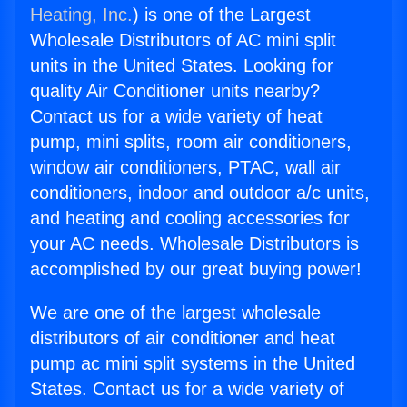
Heating, Inc.
) is one of the Largest
Wholesale Distributors of AC mini split
units in the United States. Looking for
quality Air Conditioner units nearby?
Contact us for a wide variety of heat
pump, mini splits, room air conditioners,
window air conditioners, PTAC, wall air
conditioners, indoor and outdoor a/c units,
and heating and cooling accessories for
your AC needs. Wholesale Distributors is
accomplished by our great buying power!
We are one of the largest wholesale
distributors of air conditioner and heat
pump ac mini split systems in the United
States. Contact us for a wide variety of