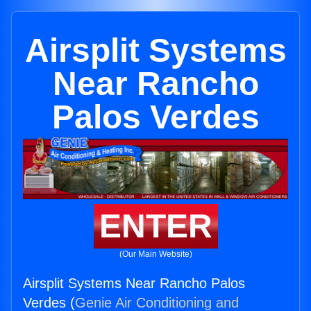
Airsplit Systems
Near Rancho
Palos Verdes
ENTER
(Our Main Website)
Airsplit Systems Near Rancho Palos
Verdes (
Genie Air Conditioning and