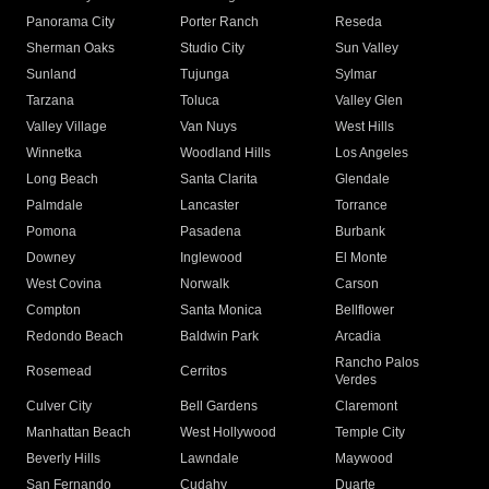
Panorama City
Porter Ranch
Reseda
Sherman Oaks
Studio City
Sun Valley
Sunland
Tujunga
Sylmar
Tarzana
Toluca
Valley Glen
Valley Village
Van Nuys
West Hills
Winnetka
Woodland Hills
Los Angeles
Long Beach
Santa Clarita
Glendale
Palmdale
Lancaster
Torrance
Pomona
Pasadena
Burbank
Downey
Inglewood
El Monte
West Covina
Norwalk
Carson
Compton
Santa Monica
Bellflower
Redondo Beach
Baldwin Park
Arcadia
Rancho Palos
Rosemead
Cerritos
Verdes
Culver City
Bell Gardens
Claremont
Manhattan Beach
West Hollywood
Temple City
Beverly Hills
Lawndale
Maywood
San Fernando
Cudahy
Duarte