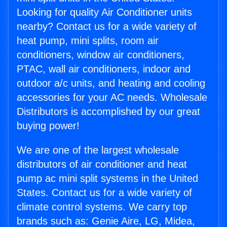
Looking for quality Air Conditioner units
nearby? Contact us for a wide variety of
heat pump, mini splits, room air
conditioners, window air conditioners,
PTAC, wall air conditioners, indoor and
outdoor a/c units, and heating and cooling
accessories for your AC needs. Wholesale
Distributors is accomplished by our great
buying power!
We are one of the largest wholesale
distributors of air conditioner and heat
pump ac mini split systems in the United
States. Contact us for a wide variety of
climate control systems. We carry top
brands such as: Genie Aire, LG, Midea,