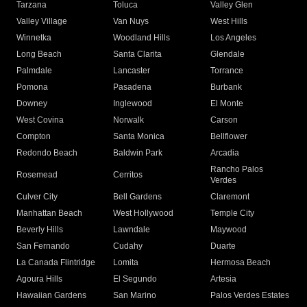
Tarzana
Toluca
Valley Glen
Valley Village
Van Nuys
West Hills
Winnetka
Woodland Hills
Los Angeles
Long Beach
Santa Clarita
Glendale
Palmdale
Lancaster
Torrance
Pomona
Pasadena
Burbank
Downey
Inglewood
El Monte
West Covina
Norwalk
Carson
Compton
Santa Monica
Bellflower
Redondo Beach
Baldwin Park
Arcadia
Rancho Palos
Rosemead
Cerritos
Verdes
Culver City
Bell Gardens
Claremont
Manhattan Beach
West Hollywood
Temple City
Beverly Hills
Lawndale
Maywood
San Fernando
Cudahy
Duarte
La Canada Flintridge
Lomita
Hermosa Beach
Agoura Hills
El Segundo
Artesia
Hawaiian Gardens
San Marino
Palos Verdes Estates