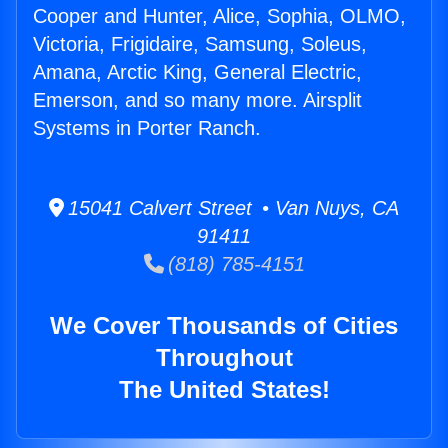
Cooper and Hunter, Alice, Sophia, OLMO,
Victoria, Frigidaire, Samsung, Soleus,
Amana, Arctic King, General Electric,
Emerson, and so many more. Airsplit
Systems in Porter Ranch.
15041 Calvert Street • Van Nuys, CA
91411
(818) 785-4151
We Cover Thousands of Cities
Throughout
The United States!