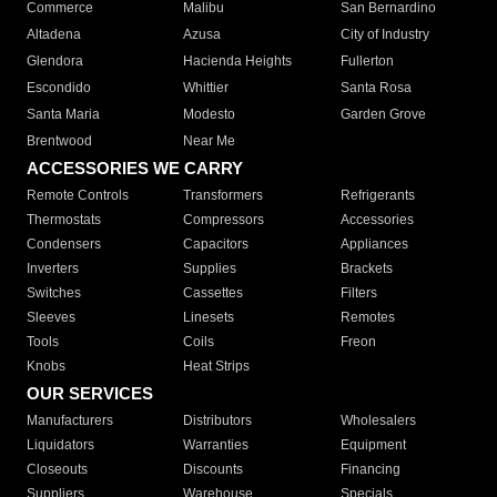
Commerce
Malibu
San Bernardino
Altadena
Azusa
City of Industry
Glendora
Hacienda Heights
Fullerton
Escondido
Whittier
Santa Rosa
Santa Maria
Modesto
Garden Grove
Brentwood
Near Me
ACCESSORIES WE CARRY
Remote Controls
Transformers
Refrigerants
Thermostats
Compressors
Accessories
Condensers
Capacitors
Appliances
Inverters
Supplies
Brackets
Switches
Cassettes
Filters
Sleeves
Linesets
Remotes
Tools
Coils
Freon
Knobs
Heat Strips
OUR SERVICES
Manufacturers
Distributors
Wholesalers
Liquidators
Warranties
Equipment
Closeouts
Discounts
Financing
Suppliers
Warehouse
Specials