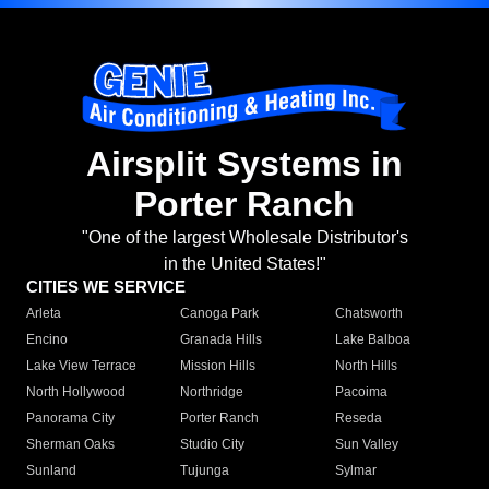
Airsplit Systems in
Porter Ranch
"One of the largest Wholesale Distributor's
in the United States!"
CITIES WE SERVICE
Arleta
Canoga Park
Chatsworth
Encino
Granada Hills
Lake Balboa
Lake View Terrace
Mission Hills
North Hills
North Hollywood
Northridge
Pacoima
Panorama City
Porter Ranch
Reseda
Sherman Oaks
Studio City
Sun Valley
Sunland
Tujunga
Sylmar