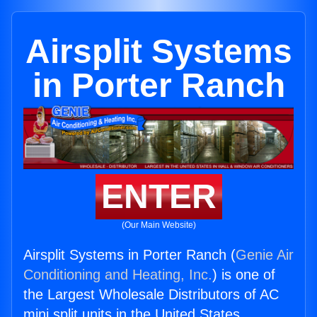
Airsplit Systems
in Porter Ranch
ENTER
(Our Main Website)
Airsplit Systems in Porter Ranch (
Genie Air
Conditioning and Heating, Inc.
) is one of
the Largest Wholesale Distributors of AC
mini split units in the United States.