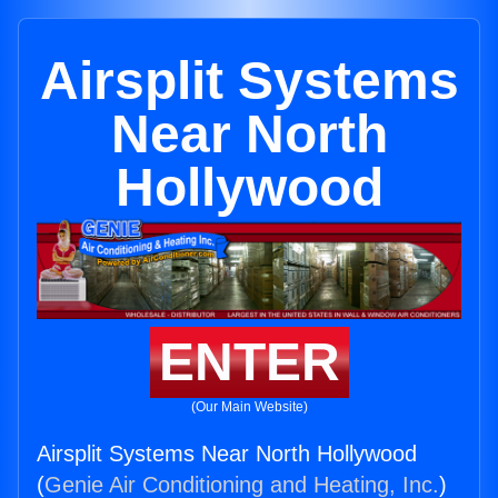
Airsplit Systems
Near North
Hollywood
ENTER
(Our Main Website)
Airsplit Systems Near North Hollywood
(
Genie Air Conditioning and Heating, Inc.
)