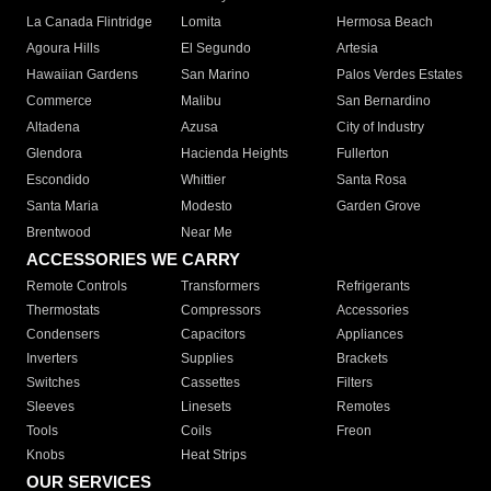
La Canada Flintridge
Lomita
Hermosa Beach
Agoura Hills
El Segundo
Artesia
Hawaiian Gardens
San Marino
Palos Verdes Estates
Commerce
Malibu
San Bernardino
Altadena
Azusa
City of Industry
Glendora
Hacienda Heights
Fullerton
Escondido
Whittier
Santa Rosa
Santa Maria
Modesto
Garden Grove
Brentwood
Near Me
ACCESSORIES WE CARRY
Remote Controls
Transformers
Refrigerants
Thermostats
Compressors
Accessories
Condensers
Capacitors
Appliances
Inverters
Supplies
Brackets
Switches
Cassettes
Filters
Sleeves
Linesets
Remotes
Tools
Coils
Freon
Knobs
Heat Strips
OUR SERVICES