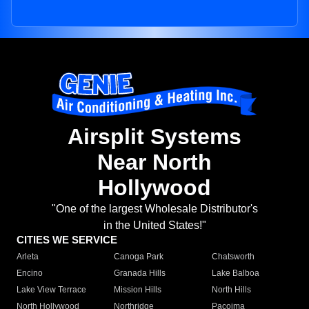
Airsplit Systems
Near North
Hollywood
"One of the largest Wholesale Distributor's
in the United States!"
CITIES WE SERVICE
Arleta
Canoga Park
Chatsworth
Encino
Granada Hills
Lake Balboa
Lake View Terrace
Mission Hills
North Hills
North Hollywood
Northridge
Pacoima