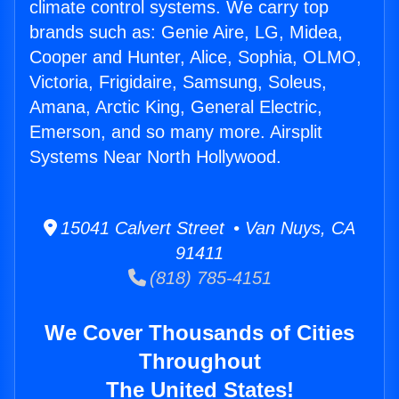
climate control systems. We carry top
brands such as: Genie Aire, LG, Midea,
Cooper and Hunter, Alice, Sophia, OLMO,
Victoria, Frigidaire, Samsung, Soleus,
Amana, Arctic King, General Electric,
Emerson, and so many more. Airsplit
Systems Near North Hollywood.
15041 Calvert Street • Van Nuys, CA
91411
(818) 785-4151
We Cover Thousands of Cities
Throughout
The United States!