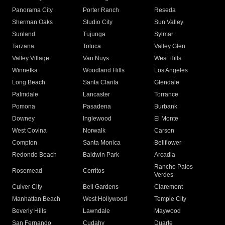
Panorama City
Porter Ranch
Reseda
Sherman Oaks
Studio City
Sun Valley
Sunland
Tujunga
Sylmar
Tarzana
Toluca
Valley Glen
Valley Village
Van Nuys
West Hills
Winnetka
Woodland Hills
Los Angeles
Long Beach
Santa Clarita
Glendale
Palmdale
Lancaster
Torrance
Pomona
Pasadena
Burbank
Downey
Inglewood
El Monte
West Covina
Norwalk
Carson
Compton
Santa Monica
Bellflower
Redondo Beach
Baldwin Park
Arcadia
Rancho Palos
Rosemead
Cerritos
Verdes
Culver City
Bell Gardens
Claremont
Manhattan Beach
West Hollywood
Temple City
Beverly Hills
Lawndale
Maywood
San Fernando
Cudahy
Duarte