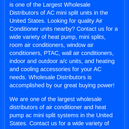
is one of the Largest Wholesale
Distributors of AC mini split units in the
United States. Looking for quality Air
Conditioner units nearby? Contact us for a
wide variety of heat pump, mini splits,
room air conditioners, window air
conditioners, PTAC, wall air conditioners,
indoor and outdoor a/c units, and heating
and cooling accessories for your AC
needs. Wholesale Distributors is
accomplished by our great buying power!
We are one of the largest wholesale
distributors of air conditioner and heat
pump ac mini split systems in the United
States. Contact us for a wide variety of