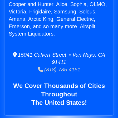
Cooper and Hunter, Alice, Sophia, OLMO,
Victoria, Frigidaire, Samsung, Soleus,
Amana, Arctic King, General Electric,
Emerson, and so many more. Airsplit
System Liquidators.
15041 Calvert Street • Van Nuys, CA
91411
(818) 785-4151
We Cover Thousands of Cities
Throughout
The United States!