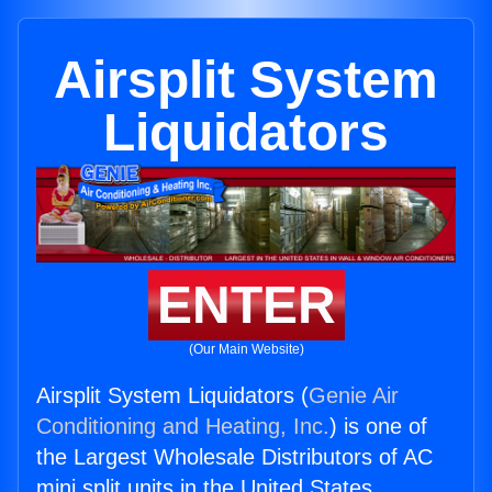
Airsplit System
Liquidators
ENTER
(Our Main Website)
Airsplit System Liquidators (
Genie Air
Conditioning and Heating, Inc.
) is one of
the Largest Wholesale Distributors of AC
mini split units in the United States.