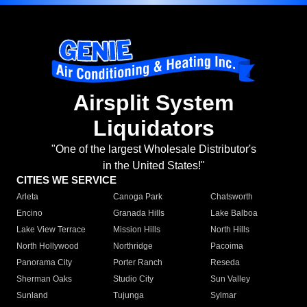
Airsplit System
Liquidators
"One of the largest Wholesale Distributor's
in the United States!"
CITIES WE SERVICE
Arleta
Canoga Park
Chatsworth
Encino
Granada Hills
Lake Balboa
Lake View Terrace
Mission Hills
North Hills
North Hollywood
Northridge
Pacoima
Panorama City
Porter Ranch
Reseda
Sherman Oaks
Studio City
Sun Valley
Sunland
Tujunga
Sylmar