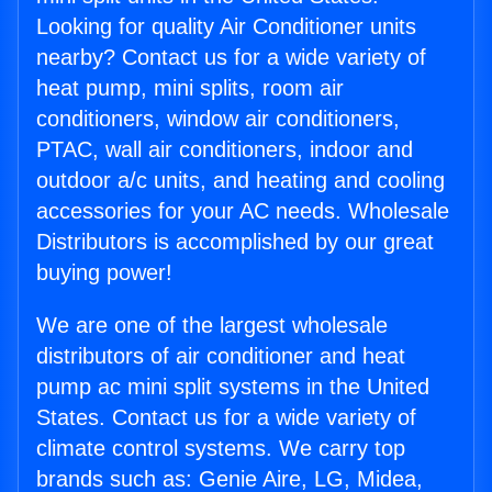
Looking for quality Air Conditioner units
nearby? Contact us for a wide variety of
heat pump, mini splits, room air
conditioners, window air conditioners,
PTAC, wall air conditioners, indoor and
outdoor a/c units, and heating and cooling
accessories for your AC needs. Wholesale
Distributors is accomplished by our great
buying power!
We are one of the largest wholesale
distributors of air conditioner and heat
pump ac mini split systems in the United
States. Contact us for a wide variety of
climate control systems. We carry top
brands such as: Genie Aire, LG, Midea,