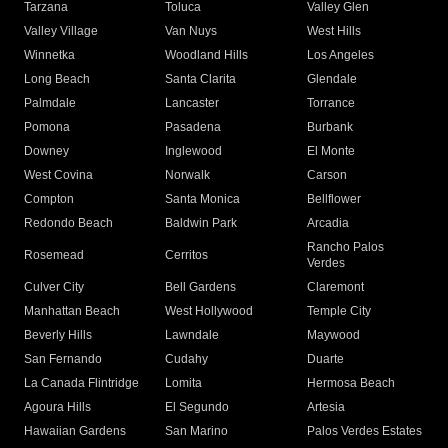
Tarzana
Toluca
Valley Glen
Valley Village
Van Nuys
West Hills
Winnetka
Woodland Hills
Los Angeles
Long Beach
Santa Clarita
Glendale
Palmdale
Lancaster
Torrance
Pomona
Pasadena
Burbank
Downey
Inglewood
El Monte
West Covina
Norwalk
Carson
Compton
Santa Monica
Bellflower
Redondo Beach
Baldwin Park
Arcadia
Rancho Palos
Rosemead
Cerritos
Verdes
Culver City
Bell Gardens
Claremont
Manhattan Beach
West Hollywood
Temple City
Beverly Hills
Lawndale
Maywood
San Fernando
Cudahy
Duarte
La Canada Flintridge
Lomita
Hermosa Beach
Agoura Hills
El Segundo
Artesia
Hawaiian Gardens
San Marino
Palos Verdes Estates