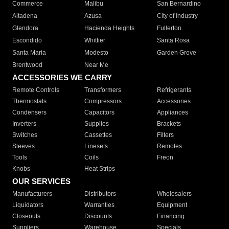
Commerce
Malibu
San Bernardino
Altadena
Azusa
City of Industry
Glendora
Hacienda Heights
Fullerton
Escondido
Whittier
Santa Rosa
Santa Maria
Modesto
Garden Grove
Brentwood
Near Me
ACCESSORIES WE CARRY
Remote Controls
Transformers
Refrigerants
Thermostats
Compressors
Accessories
Condensers
Capacitors
Appliances
Inverters
Supplies
Brackets
Switches
Cassettes
Filters
Sleeves
Linesets
Remotes
Tools
Coils
Freon
Knobs
Heat Strips
OUR SERVICES
Manufacturers
Distributors
Wholesalers
Liquidators
Warranties
Equipment
Closeouts
Discounts
Financing
Suppliers
Warehouse
Specials