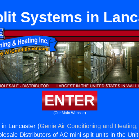
plit Systems in Lanc
ENTER
(Our Main Website)
 in Lancaster (
Genie Air Conditioning and Heating, 
esale Distributors of AC mini split units in the Uni