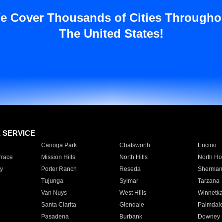
e Cover Thousands of Cities Througho
The United States!
E SERVICE
Canoga Park
Chatsworth
Encino
rrace
Mission Hills
North Hills
North Ho
y
Porter Ranch
Reseda
Sherman
Tujunga
Sylmar
Tarzana
Van Nuys
West Hills
Winnetk
Santa Clarita
Glendale
Palmdal
Pasadena
Burbank
Downey