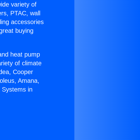
ide variety of
ers, PTAC, wall
ling accessories
great buying
r and heat pump
riety of climate
idea, Cooper
Soleus, Amana,
t Systems in