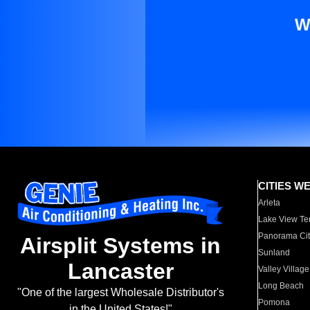
W
CITIES W
Arleta
Lake View Te
Panorama Cit
Airsplit Systems in
Sunland
Lancaster
Valley Village
Long Beach
"One of the largest Wholesale Distributor's
Pomona
in the United States!"