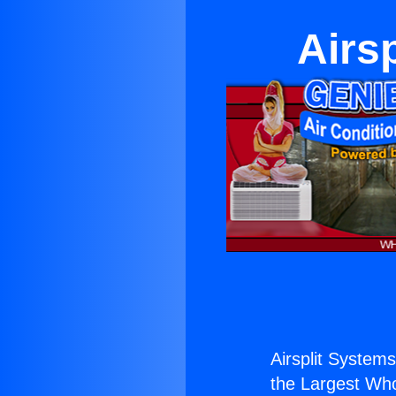
Airs
Airsplit Systems
the Largest Whol