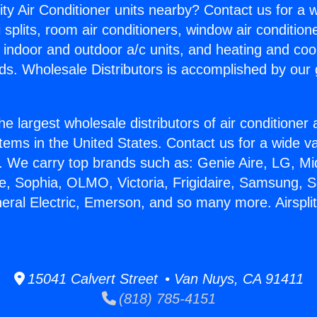
ity Air Conditioner units nearby? Contact us for a w
splits, room air conditioners, window air condition
, indoor and outdoor a/c units, and heating and coo
ds. Wholesale Distributors is accomplished by our 
he largest wholesale distributors of air conditione
stems in the United States. Contact us for a wide va
. We carry top brands such as: Genie Aire, LG, M
ce, Sophia, OLMO, Victoria, Frigidaire, Samsung, 
neral Electric, Emerson, and so many more. Airspli
15041 Calvert Street • Van Nuys, CA 91411
(818) 785-4151