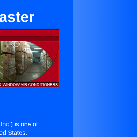
aster
Inc.
) is one of
ted States.