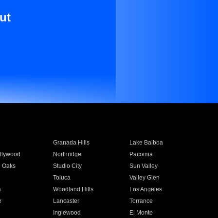
ut
Granada Hills
Lake Balboa
llywood
Northridge
Pacoima
 Oaks
Studio City
Sun Valley
Toluca
Valley Glen
a
Woodland Hills
Los Angeles
e
Lancaster
Torrance
Inglewood
El Monte