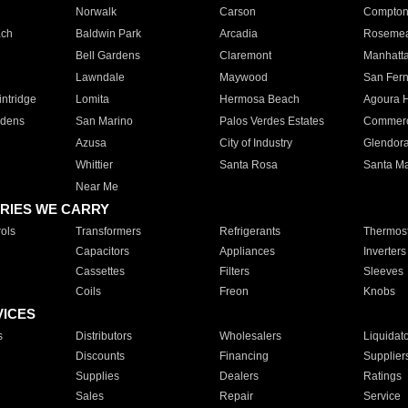
Norwalk
Carson
Compto
ach
Baldwin Park
Arcadia
Roseme
Bell Gardens
Claremont
Manhatt
Lawndale
Maywood
San Fer
ntridge
Lomita
Hermosa Beach
Agoura H
rdens
San Marino
Palos Verdes Estates
Commer
Azusa
City of Industry
Glendor
Whittier
Santa Rosa
Santa Ma
Near Me
RIES WE CARRY
ols
Transformers
Refrigerants
Thermost
Capacitors
Appliances
Inverters
Cassettes
Filters
Sleeves
Coils
Freon
Knobs
VICES
s
Distributors
Wholesalers
Liquidat
Discounts
Financing
Supplier
Supplies
Dealers
Ratings
Sales
Repair
Service