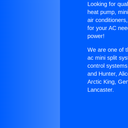
Looking for qual
heat pump, mini 
air conditioners
for your AC nee
power!
We are one of t
ac mini split sy
control systems
and Hunter, Ali
Arctic King, Ge
Lancaster.