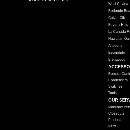
West Covina
Redondo Be
Culver City
Beverly Hills
La Canada Fli
Hawaiian Ga
Altadena
Escondido
Brentwood
ACCESSO
Remote Contr
Condensers
Switches
Tools
OUR SER
Manufacturer
Closeouts
Products
Parts