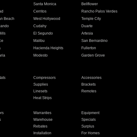
n
Santa Monica
Bellflower
ad
Cerritos
Rancho Palos Verdes
an Beach
West Hollywood
Temple City
nando
Cudahy
Duarte
ills
El Segundo
Artesia
ce
Malibu
San Bernardino
a
Hacienda Heights
Fullerton
ria
Modesto
Garden Grove
ats
Compressors
Accessories
Supplies
Brackets
Linesets
Remotes
Heat Strips
ors
Warranties
Equipment
s
Warehouse
Specials
Rebates
Surplus
Installation
For Homes