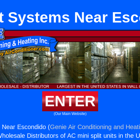
it Systems Near Es
ENTER
(Our Main Website)
s Near Escondido (
Genie Air Conditioning and Heati
holesale Distributors of AC mini split units in the 