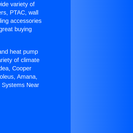
ide variety of
ers, PTAC, wall
ling accessories
great buying
r and heat pump
riety of climate
idea, Cooper
Soleus, Amana,
it Systems Near