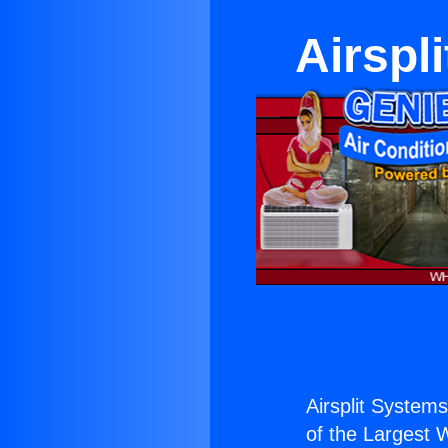
Airspl
Airsplit System
of the Largest W