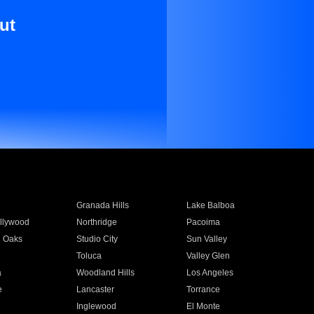
ut
Granada Hills
Lake Balboa
llywood
Northridge
Pacoima
 Oaks
Studio City
Sun Valley
Toluca
Valley Glen
a
Woodland Hills
Los Angeles
e
Lancaster
Torrance
Inglewood
El Monte