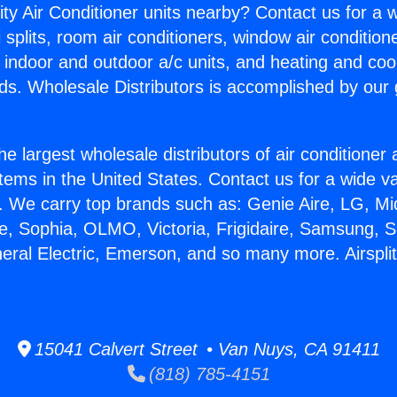
ity Air Conditioner units nearby? Contact us for a w
splits, room air conditioners, window air condition
, indoor and outdoor a/c units, and heating and coo
ds. Wholesale Distributors is accomplished by our 
he largest wholesale distributors of air conditione
stems in the United States. Contact us for a wide va
. We carry top brands such as: Genie Aire, LG, M
ce, Sophia, OLMO, Victoria, Frigidaire, Samsung, 
neral Electric, Emerson, and so many more. Airspl
15041 Calvert Street • Van Nuys, CA 91411
(818) 785-4151