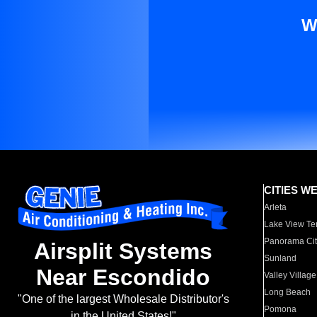
W
CITIES W
Arleta
Lake View Te
Panorama Cit
Airsplit Systems
Sunland
Near Escondido
Valley Village
Long Beach
"One of the largest Wholesale Distributor's
Pomona
in the United States!"