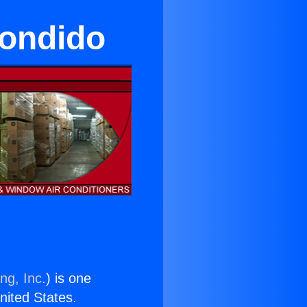
condido
ng, Inc.
) is one
United States.