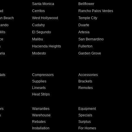
n
Santa Monica
Bellflower
ad
Cerritos
Rancho Palos Verdes
an Beach
West Hollywood
Temple City
nando
Cudahy
Duarte
ills
El Segundo
Artesia
ce
Malibu
San Bernardino
a
Hacienda Heights
Fullerton
ria
Modesto
Garden Grove
ats
Compressors
Accessories
Supplies
Brackets
Linesets
Remotes
Heat Strips
ors
Warranties
Equipment
s
Warehouse
Specials
Rebates
Surplus
Installation
For Homes