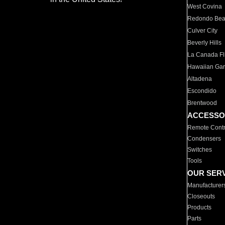
West Covina
Redondo Be
Culver City
Beverly Hills
La Canada Fli
Hawaiian Ga
Altadena
Escondido
Brentwood
ACCESSO
Remote Contr
Condensers
Switches
Tools
OUR SER
Manufacturer
Closeouts
Products
Parts