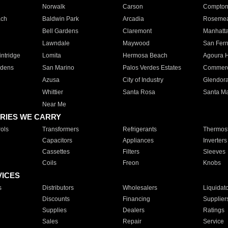
Norwalk
Carson
Compto
ach
Baldwin Park
Arcadia
Roseme
Bell Gardens
Claremont
Manhatt
Lawndale
Maywood
San Fer
ntridge
Lomita
Hermosa Beach
Agoura H
rdens
San Marino
Palos Verdes Estates
Commer
Azusa
City of Industry
Glendor
Whittier
Santa Rosa
Santa Ma
Near Me
RIES WE CARRY
ols
Transformers
Refrigerants
Thermost
Capacitors
Appliances
Inverters
Cassettes
Filters
Sleeves
Coils
Freon
Knobs
VICES
s
Distributors
Wholesalers
Liquidat
Discounts
Financing
Supplier
Supplies
Dealers
Ratings
Sales
Repair
Service