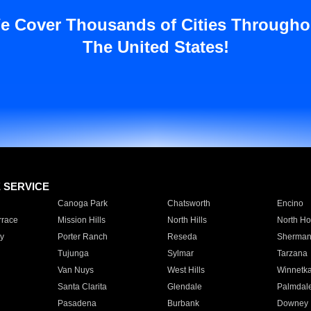
e Cover Thousands of Cities Througho
The United States!
E SERVICE
Canoga Park
Chatsworth
Encino
rrace
Mission Hills
North Hills
North Ho
y
Porter Ranch
Reseda
Sherman
Tujunga
Sylmar
Tarzana
Van Nuys
West Hills
Winnetk
Santa Clarita
Glendale
Palmdal
Pasadena
Burbank
Downey