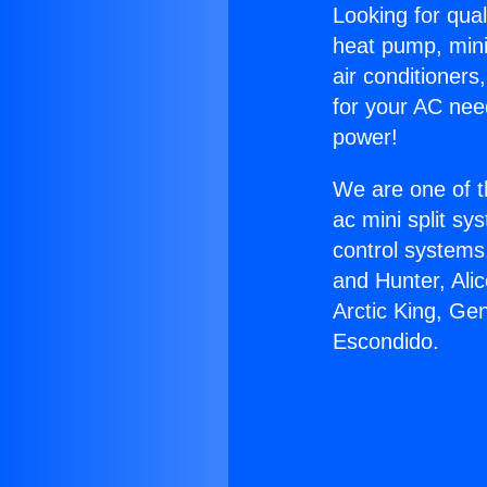
Looking for qual
heat pump, mini 
air conditioners
for your AC nee
power!
We are one of t
ac mini split sy
control systems
and Hunter, Ali
Arctic King, Ge
Escondido.