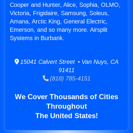
Cooper and Hunter, Alice, Sophia, OLMO,
Victoria, Frigidaire, Samsung, Soleus,
Amana, Arctic King, General Electric,
Emerson, and so many more. Airsplit
Systems in Burbank.
15041 Calvert Street • Van Nuys, CA
91411
(818) 785-4151
We Cover Thousands of Cities
Throughout
The United States!