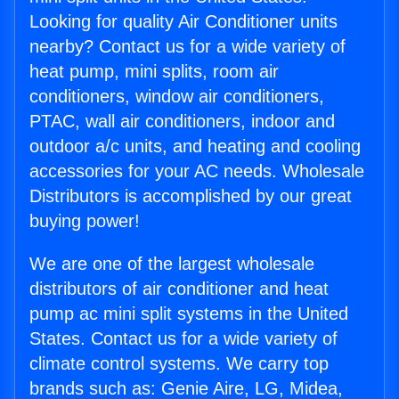
Looking for quality Air Conditioner units
nearby? Contact us for a wide variety of
heat pump, mini splits, room air
conditioners, window air conditioners,
PTAC, wall air conditioners, indoor and
outdoor a/c units, and heating and cooling
accessories for your AC needs. Wholesale
Distributors is accomplished by our great
buying power!
We are one of the largest wholesale
distributors of air conditioner and heat
pump ac mini split systems in the United
States. Contact us for a wide variety of
climate control systems. We carry top
brands such as: Genie Aire, LG, Midea,