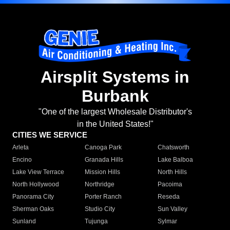
Airsplit Systems in
Burbank
"One of the largest Wholesale Distributor's
in the United States!"
CITIES WE SERVICE
Arleta
Canoga Park
Chatsworth
Encino
Granada Hills
Lake Balboa
Lake View Terrace
Mission Hills
North Hills
North Hollywood
Northridge
Pacoima
Panorama City
Porter Ranch
Reseda
Sherman Oaks
Studio City
Sun Valley
Sunland
Tujunga
Sylmar