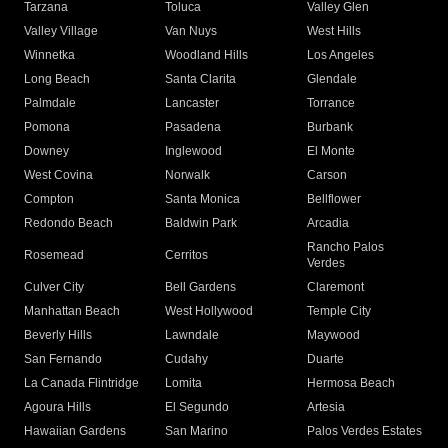
Tarzana
Toluca
Valley Glen
Valley Village
Van Nuys
West Hills
Winnetka
Woodland Hills
Los Angeles
Long Beach
Santa Clarita
Glendale
Palmdale
Lancaster
Torrance
Pomona
Pasadena
Burbank
Downey
Inglewood
El Monte
West Covina
Norwalk
Carson
Compton
Santa Monica
Bellflower
Redondo Beach
Baldwin Park
Arcadia
Rancho Palos
Rosemead
Cerritos
Verdes
Culver City
Bell Gardens
Claremont
Manhattan Beach
West Hollywood
Temple City
Beverly Hills
Lawndale
Maywood
San Fernando
Cudahy
Duarte
La Canada Flintridge
Lomita
Hermosa Beach
Agoura Hills
El Segundo
Artesia
Hawaiian Gardens
San Marino
Palos Verdes Estates