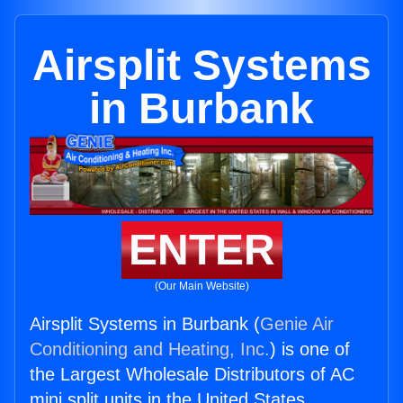
Airsplit Systems
in Burbank
ENTER
(Our Main Website)
Airsplit Systems in Burbank (
Genie Air
Conditioning and Heating, Inc.
) is one of
the Largest Wholesale Distributors of AC
mini split units in the United States.