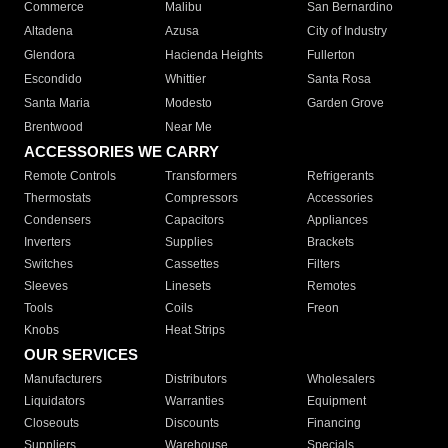
Commerce
Malibu
San Bernardino
Altadena
Azusa
City of Industry
Glendora
Hacienda Heights
Fullerton
Escondido
Whittier
Santa Rosa
Santa Maria
Modesto
Garden Grove
Brentwood
Near Me
ACCESSORIES WE CARRY
Remote Controls
Transformers
Refrigerants
Thermostats
Compressors
Accessories
Condensers
Capacitors
Appliances
Inverters
Supplies
Brackets
Switches
Cassettes
Filters
Sleeves
Linesets
Remotes
Tools
Coils
Freon
Knobs
Heat Strips
OUR SERVICES
Manufacturers
Distributors
Wholesalers
Liquidators
Warranties
Equipment
Closeouts
Discounts
Financing
Suppliers
Warehouse
Specials