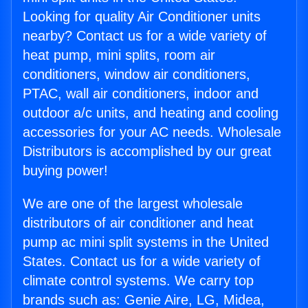
Looking for quality Air Conditioner units
nearby? Contact us for a wide variety of
heat pump, mini splits, room air
conditioners, window air conditioners,
PTAC, wall air conditioners, indoor and
outdoor a/c units, and heating and cooling
accessories for your AC needs. Wholesale
Distributors is accomplished by our great
buying power!
We are one of the largest wholesale
distributors of air conditioner and heat
pump ac mini split systems in the United
States. Contact us for a wide variety of
climate control systems. We carry top
brands such as: Genie Aire, LG, Midea,