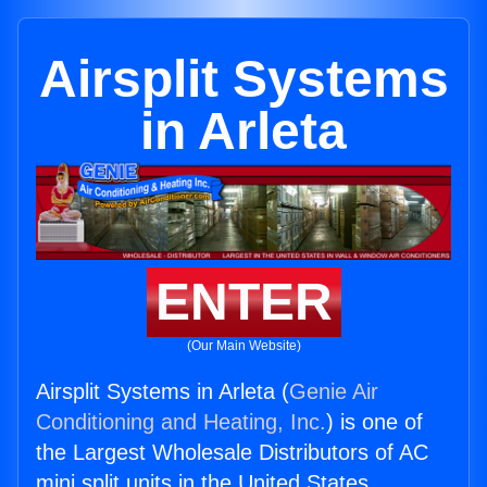
Airsplit Systems
in Arleta
ENTER
(Our Main Website)
Airsplit Systems in Arleta (
Genie Air
Conditioning and Heating, Inc.
) is one of
the Largest Wholesale Distributors of AC
mini split units in the United States.