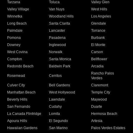
Tarzana
Toluca
Valley Glen
Valley Village
Van Nuys
West Hills
Winnetka
Woodland Hills
Los Angeles
Long Beach
Santa Clarita
Glendale
Palmdale
Lancaster
Torrance
Pomona
Pasadena
Burbank
Downey
Inglewood
El Monte
West Covina
Norwalk
Carson
Compton
Santa Monica
Bellflower
Redondo Beach
Baldwin Park
Arcadia
Rancho Palos
Rosemead
Cerritos
Verdes
Culver City
Bell Gardens
Claremont
Manhattan Beach
West Hollywood
Temple City
Beverly Hills
Lawndale
Maywood
San Fernando
Cudahy
Duarte
La Canada Flintridge
Lomita
Hermosa Beach
Agoura Hills
El Segundo
Artesia
Hawaiian Gardens
San Marino
Palos Verdes Estates