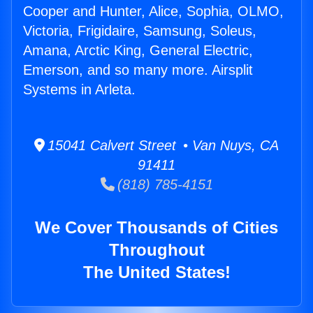
Cooper and Hunter, Alice, Sophia, OLMO,
Victoria, Frigidaire, Samsung, Soleus,
Amana, Arctic King, General Electric,
Emerson, and so many more. Airsplit
Systems in Arleta.
15041 Calvert Street • Van Nuys, CA
91411
(818) 785-4151
We Cover Thousands of Cities
Throughout
The United States!