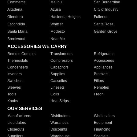
Commerce
Malibu
San Bernardino
Altadena
Azusa
City of Industry
Glendora
Hacienda Heights
Fullerton
Escondido
Whittier
Santa Rosa
Santa Maria
Modesto
Garden Grove
Brentwood
Near Me
ACCESSORIES WE CARRY
Remote Controls
Transformers
Refrigerants
Thermostats
Compressors
Accessories
Condensers
Capacitors
Appliances
Inverters
Supplies
Brackets
Switches
Cassettes
Filters
Sleeves
Linesets
Remotes
Tools
Coils
Freon
Knobs
Heat Strips
OUR SERVICES
Manufacturers
Distributors
Wholesalers
Liquidators
Warranties
Equipment
Closeouts
Discounts
Financing
Suppliers
Warehouse
Specials