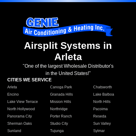
Airsplit Systems in
Arleta
"One of the largest Wholesale Distributor's
in the United States!"
CITIES WE SERVICE
Arleta
Canoga Park
Chatsworth
Encino
Granada Hills
Lake Balboa
Lake View Terrace
Mission Hills
North Hills
North Hollywood
Northridge
Pacoima
Panorama City
Porter Ranch
Reseda
Sherman Oaks
Studio City
Sun Valley
Sunland
Tujunga
Sylmar